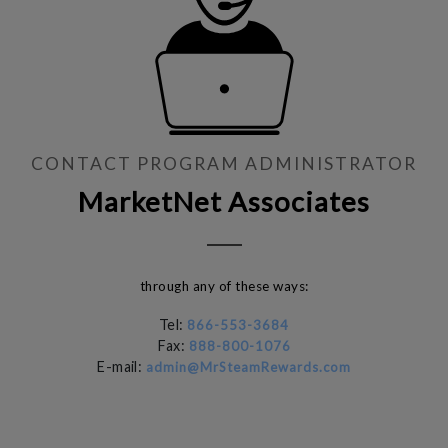
CONTACT PROGRAM ADMINISTRATOR
MarketNet Associates
through any of these ways:
Tel:
866-553-3684
Fax:
888-800-1076
E-mail:
admin@MrSteamRewards.com