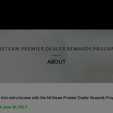
RSTEAM PREMIER DEALER REWARDS PROGR
ABOUT
e into extra income with the MrSteam Premier Dealer Rewards Pro
h June 30, 2027!