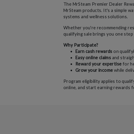
The MrSteam Premier Dealer Reward
MrSteam products. It's a simple wa
systems and wellness solutions.
Whether you're recommending resi
qualifying sale brings you one step
Why Participate?
Earn cash rewards
on qualify
Easy online claims
and straig
Reward your expertise
for h
Grow your income
while del
Program eligibility applies to qual
online, and start earning rewards f