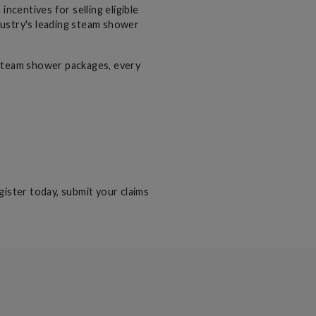
entives for selling eligible
dustry's leading steam shower
steam shower packages, every
gister today, submit your claims