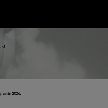
AM
gram in 2026.