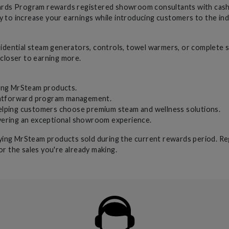
s Program rewards registered showroom consultants with cash inc
y to increase your earnings while introducing customers to the in
dential steam generators, controls, towel warmers, or complete 
 closer to earning more.
ing MrSteam products.
htforward program management.
elping customers choose premium steam and wellness solutions.
ivering an exceptional showroom experience.
ifying MrSteam products sold during the current rewards period. Re
or the sales you're already making.