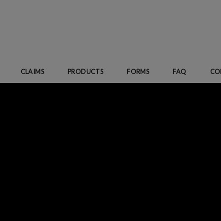
CLAIMS
PRODUCTS
FORMS
FAQ
CO