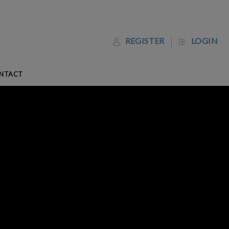
REGISTER
LOGIN
NTACT