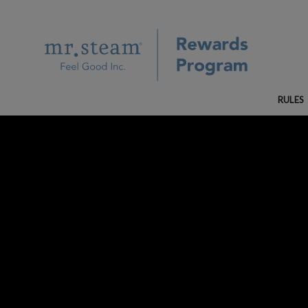
RULES