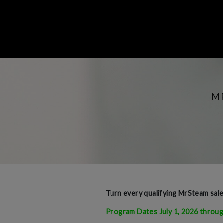
M
Turn every qualifying MrSteam sal
Program Dates July 1, 2026 throug